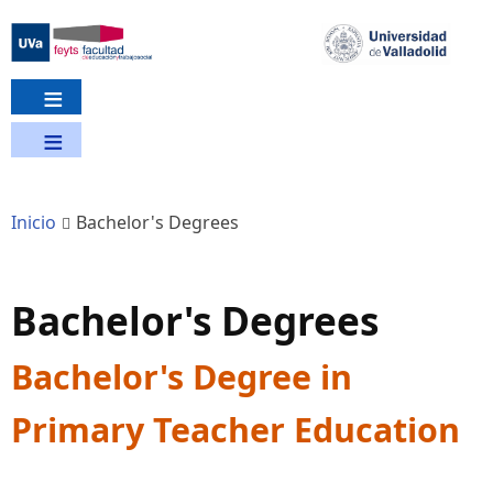
Pasar
al
contenido
principal
Inicio
Bachelor's Degrees
Bachelor's Degrees
Bachelor's Degree in
Primary Teacher Education