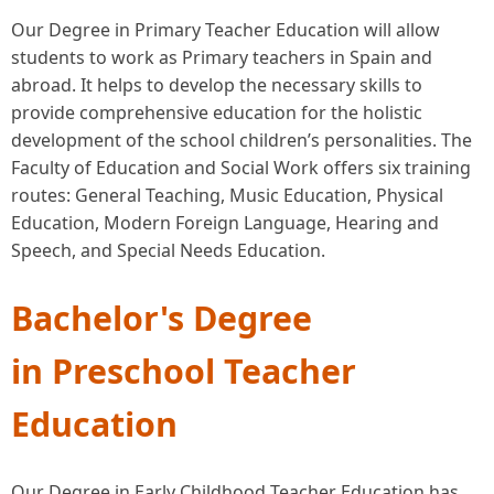
Our Degree in Primary Teacher Education will allow
students to work as Primary teachers in Spain and
abroad. It helps to develop the necessary skills to
provide comprehensive education for the holistic
development of the school children’s personalities. The
Faculty of Education and Social Work offers six training
routes: General Teaching, Music Education, Physical
Education, Modern Foreign Language, Hearing and
Speech, and Special Needs Education.
Bachelor's Degree
in Preschool Teacher
Education
Our Degree in Early Childhood
Teacher Education has