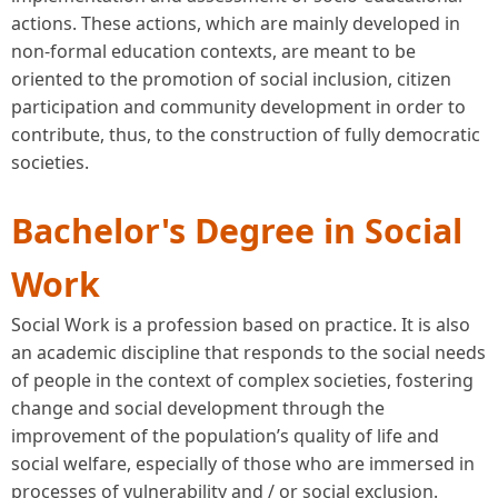
actions. These actions, which are mainly developed in
non-formal education contexts, are meant to be
oriented to the promotion of social inclusion, citizen
participation and community development in order to
contribute, thus, to the construction of fully democratic
societies.
Bachelor's Degree in Social
Work
Social Work is a profession based on practice. It is also
an academic discipline that responds to the social needs
of people in the context of complex societies, fostering
change and social development through the
improvement of the population’s quality of life and
social welfare, especially of those who are immersed in
processes of vulnerability and / or social exclusion.