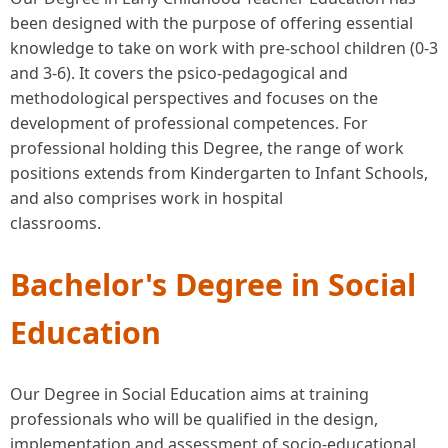
been designed with the purpose of offering essential
knowledge to take on work with pre-school children (0-3
and 3-6). It covers the psico-pedagogical and
methodological perspectives and focuses on the
development of professional competences. For
professional holding this Degree, the range of work
positions extends from Kindergarten to Infant Schools,
and also comprises work in hospital
classrooms.
Bachelor's Degree in Social
Education
Our Degree in Social Education aims at training
professionals who will be qualified in the design,
implementation and assessment of socio-educational